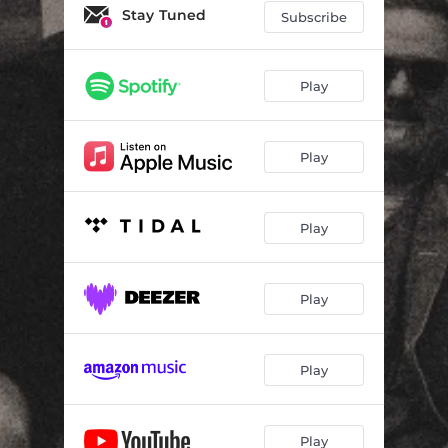
Stay Tuned
Subscribe
Play
Play
Play
Play
Play
Play