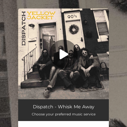
.
You're all set!
Dispatch - Whisk Me Away
Choose your preferred music service